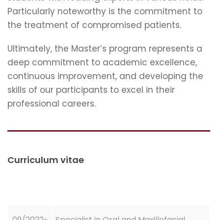
Particularly noteworthy is the commitment to
the treatment of compromised patients.
Ultimately, the Master’s program represents a
deep commitment to academic excellence,
continuous improvement, and developing the
skills of our participants to excel in their
professional careers.
Curriculum vitae
09/2022-
Specialist in Oral and Maxillofacial