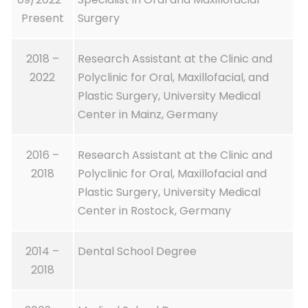
Present
Surgery
2018 –
Research Assistant at the Clinic and
2022
Polyclinic for Oral, Maxillofacial, and
Plastic Surgery, University Medical
Center in Mainz, Germany
2016 –
Research Assistant at the Clinic and
2018
Polyclinic for Oral, Maxillofacial and
Plastic Surgery, University Medical
Center in Rostock, Germany
2014 –
Dental School Degree
2018