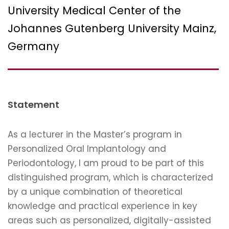
University Medical Center of the
Johannes Gutenberg University Mainz,
Germany
Statement
As a lecturer in the Master’s program in
Personalized Oral Implantology and
Periodontology, I am proud to be part of this
distinguished program, which is characterized
by a unique combination of theoretical
knowledge and practical experience in key
areas such as personalized, digitally-assisted