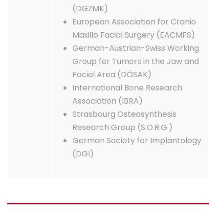
(DGZMK)
European Association for Cranio
Maxillo Facial Surgery (EACMFS)
German-Austrian-Swiss Working
Group for Tumors in the Jaw and
Facial Area (DÖSAK)
International Bone Research
Association (IBRA)
Strasbourg Osteosynthesis
Research Group (S.O.R.G.)
German Society for Implantology
(DGI)