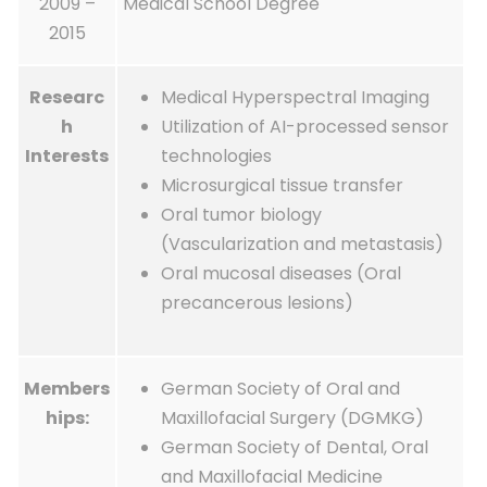
2009 –
Medical School Degree
2015
Researc
Medical Hyperspectral Imaging
h
Utilization of AI-processed sensor
Interests
technologies
Microsurgical tissue transfer
Oral tumor biology
(Vascularization and metastasis)
Oral mucosal diseases (Oral
precancerous lesions)
Members
German Society of Oral and
hips:
Maxillofacial Surgery (DGMKG)
German Society of Dental, Oral
and Maxillofacial Medicine