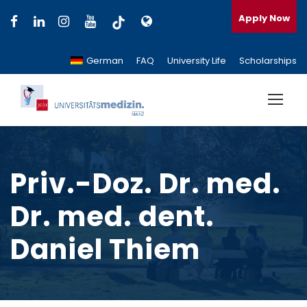
Apply Now
German
FAQ
University Life
Scholarships
Priv.-Doz. Dr. med.
Dr. med. dent.
Daniel Thiem