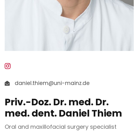
daniel.thiem@uni-mainz.de
Priv.-Doz. Dr. med. Dr.
med. dent. Daniel Thiem
Oral and maxillofacial surgery specialist