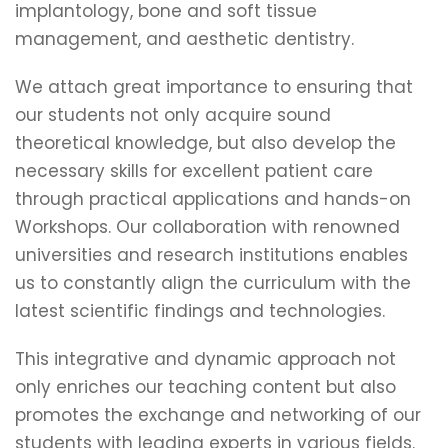
implantology, bone and soft tissue
management, and aesthetic dentistry.
We attach great importance to ensuring that
our students not only acquire sound
theoretical knowledge, but also develop the
necessary skills for excellent patient care
through practical applications and hands-on
Workshops. Our collaboration with renowned
universities and research institutions enables
us to constantly align the curriculum with the
latest scientific findings and technologies.
This integrative and dynamic approach not
only enriches our teaching content but also
promotes the exchange and networking of our
students with leading experts in various fields.