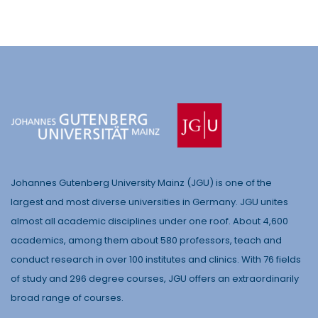
Johannes Gutenberg University Mainz (JGU) is one of the
largest and most diverse universities in Germany. JGU unites
almost all academic disciplines under one roof. About 4,600
academics, among them about 580 professors, teach and
conduct research in over 100 institutes and clinics. With 76 fields
of study and 296 degree courses, JGU offers an extraordinarily
broad range of courses.