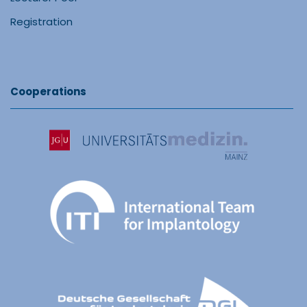
Registration
Cooperations