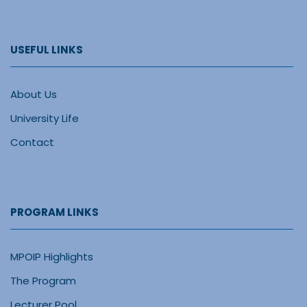
USEFUL LINKS
About Us
University Life
Contact
PROGRAM LINKS
MPOIP Highlights
The Program
Lecturer Pool