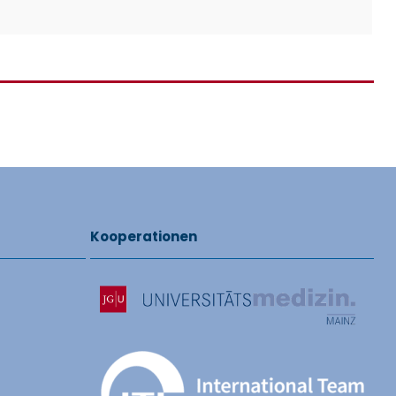
Kooperationen