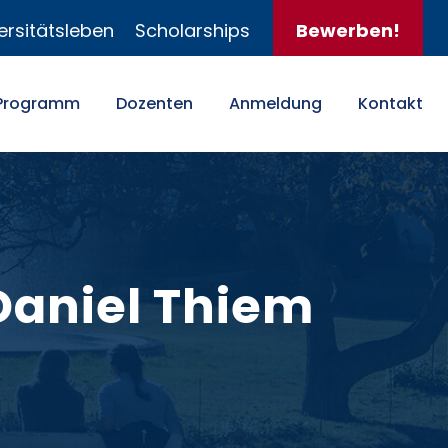
ersitätsleben
Scholarships
Bewerben!
Programm
Dozenten
Anmeldung
Kontakt
 Daniel Thiem