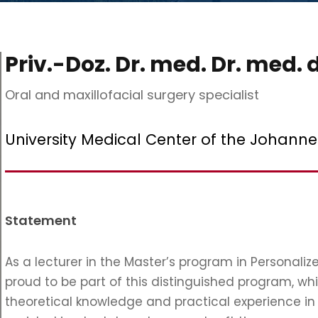
Priv.-Doz. Dr. med. Dr. med. 
Oral and maxillofacial surgery specialist
University Medical Center of the Johann
Statement
As a lecturer in the Master’s program in Personali
proud to be part of this distinguished program, wh
theoretical knowledge and practical experience in 