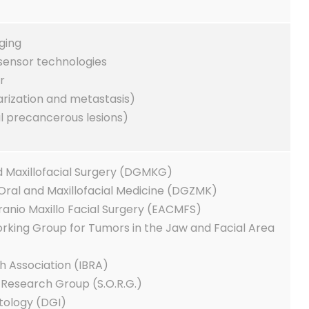
ging
 sensor technologies
r
arization and metastasis)
l precancerous lesions)
d Maxillofacial Surgery (DGMKG)
Oral and Maxillofacial Medicine (DGZMK)
ranio Maxillo Facial Surgery (EACMFS)
king Group for Tumors in the Jaw and Facial Area
h Association (IBRA)
Research Group (S.O.R.G.)
tology (DGI)