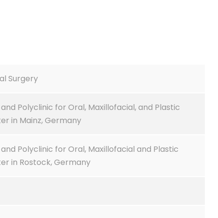
ial Surgery
and Polyclinic for Oral, Maxillofacial, and Plastic
ter in Mainz, Germany
and Polyclinic for Oral, Maxillofacial and Plastic
ter in Rostock, Germany