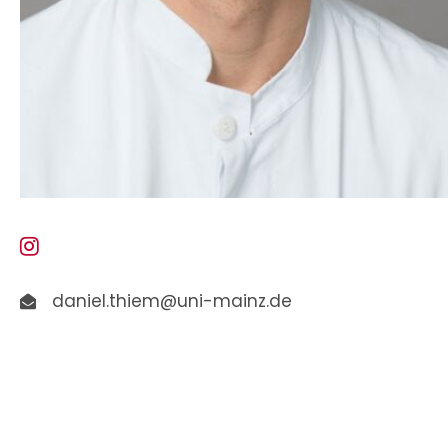
daniel.thiem@uni-mainz.de