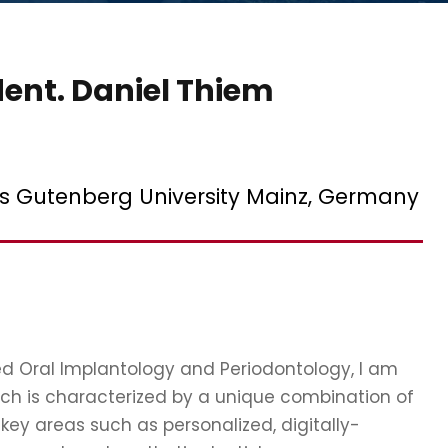
dent. Daniel Thiem
es Gutenberg University Mainz, Germany
zed Oral Implantology and Periodontology, I am
ich is characterized by a unique combination of
key areas such as personalized, digitally-