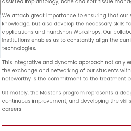
assisted implantology, bone and soft tissue mana
We attach great importance to ensuring that our s
knowledge, but also develop the necessary skills fo
applications and hands-on Workshops. Our collabo
institutions enables us to constantly align the curr
technologies.
This integrative and dynamic approach not only e
the exchange and networking of our students with le
noteworthy is the commitment to the treatment 
Ultimately, the Master’s program represents a d
continuous improvement, and developing the skills o
careers.