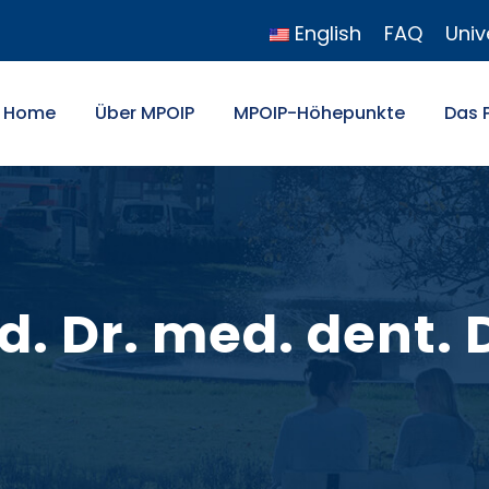
English
FAQ
Univ
Home
Über MPOIP
MPOIP-Höhepunkte
Das 
ed. Dr. med. dent.