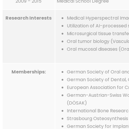
2009 – 2015
Medical School Degree
Research Interests
Medical Hyperspectral Ima
Utilization of AI-processed
Microsurgical tissue transfe
Oral tumor biology (Vascul
Oral mucosal diseases (Ora
Memberships:
German Society of Oral an
German Society of Dental, 
European Association for C
German-Austrian-Swiss Wor
(DÖSAK)
International Bone Researc
Strasbourg Osteosynthesis 
German Society for Implan