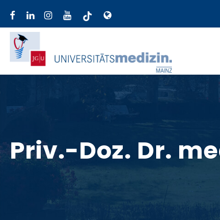
Priv.-Doz. Dr. m