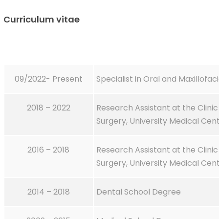
Curriculum vitae
09/2022- Present
Specialist in Oral and Maxillofac
2018 – 2022
Research Assistant at the Clinic 
Surgery, University Medical Cen
2016 – 2018
Research Assistant at the Clinic 
Surgery, University Medical Cen
2014 – 2018
Dental School Degree