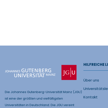
HILFREICHE L
Über uns
Universitätsl
Die Johannes Gutenberg-Universität Mainz (JGU)
Kontakt
ist eine der größten und vielfältigsten
Universitäten in Deutschland. Die JGU vereint