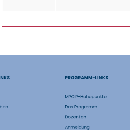
INKS
PROGRAMM-LINKS
MPOIP-Höhepunkte
eben
Das Programm
Dozenten
Anmeldung