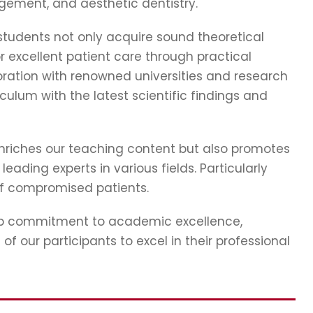
gement, and aesthetic dentistry.
tudents not only acquire sound theoretical
r excellent patient care through practical
ration with renowned universities and research
iculum with the latest scientific findings and
nriches our teaching content but also promotes
ading experts in various fields. Particularly
of compromised patients.
eep commitment to academic excellence,
f our participants to excel in their professional