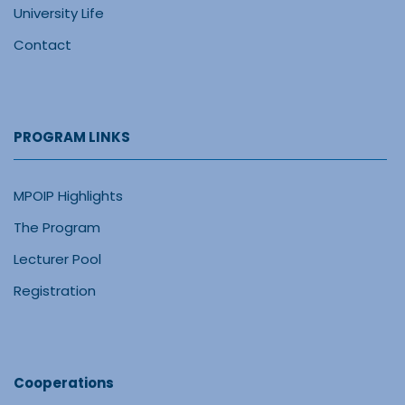
University Life
Contact
PROGRAM LINKS
MPOIP Highlights
The Program
Lecturer Pool
Registration
Cooperations