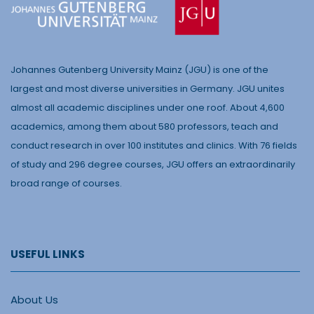
Johannes Gutenberg University Mainz (JGU) is one of the
largest and most diverse universities in Germany. JGU unites
almost all academic disciplines under one roof. About 4,600
academics, among them about 580 professors, teach and
conduct research in over 100 institutes and clinics. With 76 fields
of study and 296 degree courses, JGU offers an extraordinarily
broad range of courses.
USEFUL LINKS
About Us