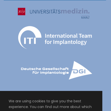
We are using cookies to give you the best
experience. You can find out more about which