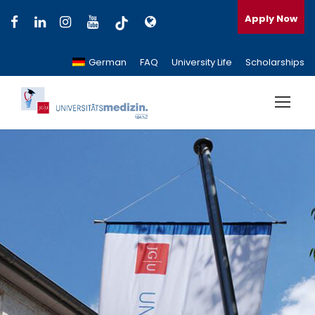
Apply Now
German
FAQ
University Life
Scholarships