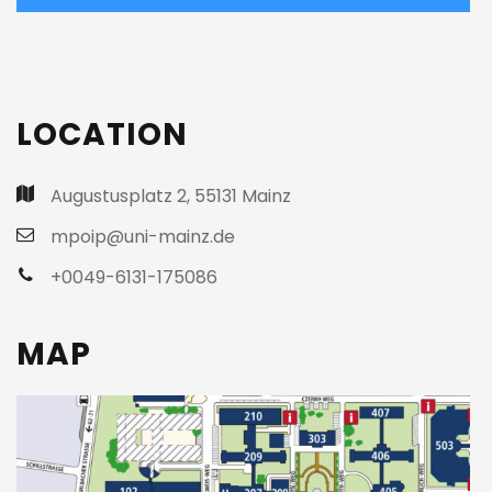
T
h
i
LOCATION
s
f
i
Augustusplatz 2, 55131 Mainz
e
mpoip@uni-mainz.de
l
+0049-6131-175086
d
s
h
MAP
o
u
l
d
b