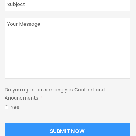
Do you agree on sending you Content and
Anouncments
*
Yes
SUBMIT NOW