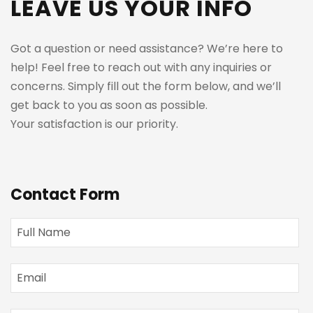
LEAVE US YOUR INFO
Got a question or need assistance? We’re here to
help! Feel free to reach out with any inquiries or
concerns. Simply fill out the form below, and we’ll
get back to you as soon as possible.
Your satisfaction is our priority.
Contact Form