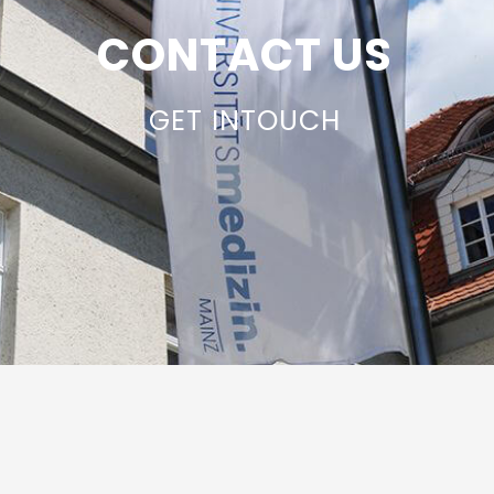
CONTACT US
GET INTOUCH