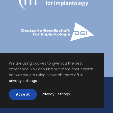
We are using cookies to give you the best
experience. You can find out more about which
cookies we are using or switch them off in
privacy settings
.
Copyright All Right Reserved 2024, Master of Science Personalised
Oral Implantology - Periodontology
Impressum
.
Privacy Settings
Accept
Datenschutz