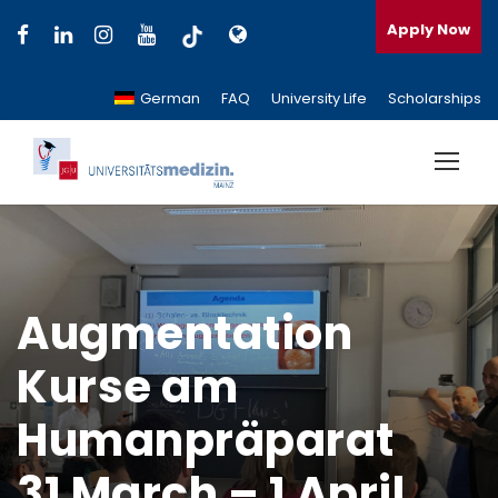
Apply Now
German
FAQ
University Life
Scholarships
Augmentation
Kurse am
Humanpräparat
31 March – 1 April