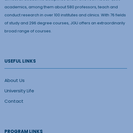
academics, among them about 580 professors, teach and
conduct research in over 100 institutes and clinics. With 76 fields
of study and 296 degree courses, JGU offers an extraordinarily
broad range of courses.
USEFUL LINKS
About Us
University Life
Contact
PROGRAM LINKS