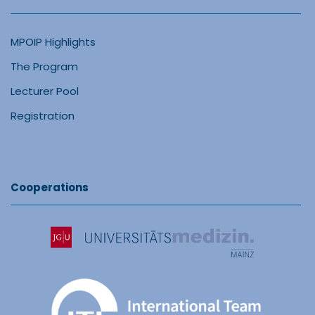
MPOIP Highlights
The Program
Lecturer Pool
Registration
Cooperations