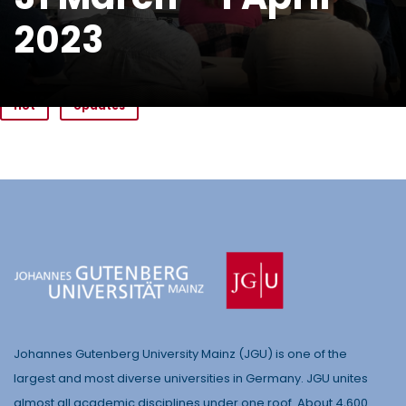
2023
Hot
Updates
Johannes Gutenberg University Mainz (JGU) is one of the
largest and most diverse universities in Germany. JGU unites
almost all academic disciplines under one roof. About 4,600