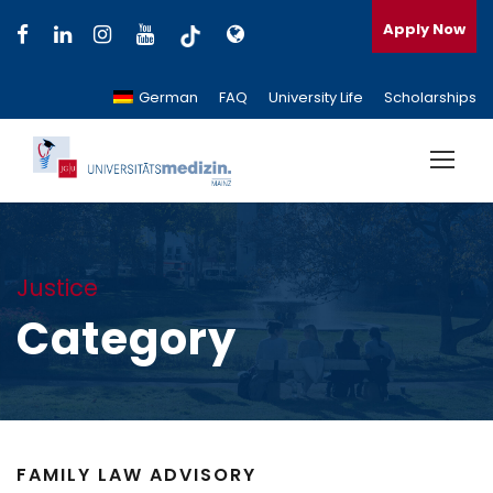
Apply Now
German
FAQ
University Life
Scholarships
Justice
Category
FAMILY LAW ADVISORY