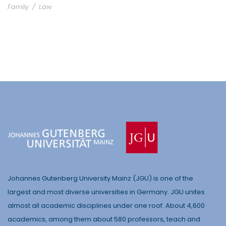
Family
/
Law
Johannes Gutenberg University Mainz (JGU) is one of the
largest and most diverse universities in Germany. JGU unites
almost all academic disciplines under one roof. About 4,600
academics, among them about 580 professors, teach and