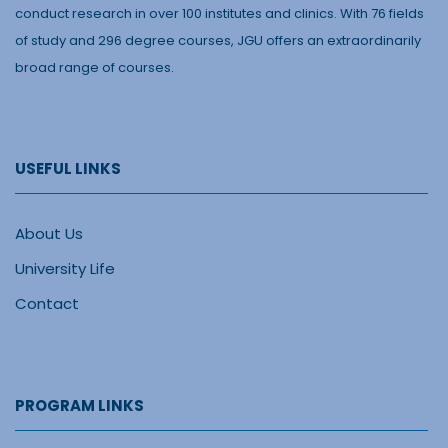
conduct research in over 100 institutes and clinics. With 76 fields
of study and 296 degree courses, JGU offers an extraordinarily
broad range of courses.
USEFUL LINKS
About Us
University Life
Contact
PROGRAM LINKS