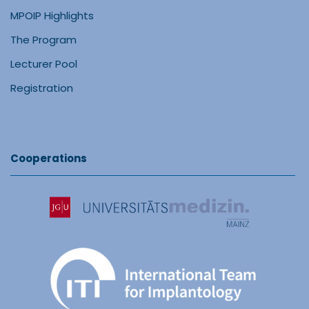
MPOIP Highlights
The Program
Lecturer Pool
Registration
Cooperations