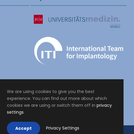
We are using cookies to give you the best
experience. You can find out more about which
cookies we are using or switch them off in
privacy
settings
.
Privacy Settings
Accept