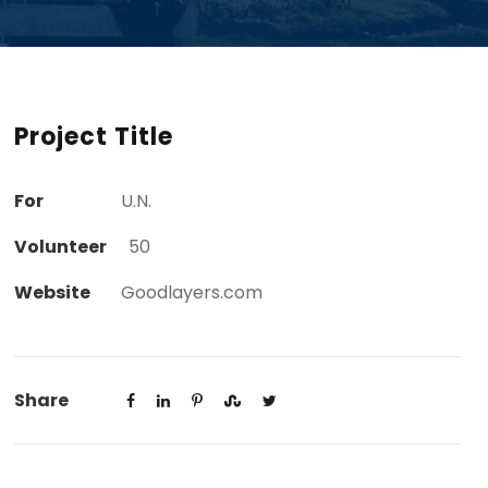
Project Title
For
U.N.
Volunteer
50
Website
Goodlayers.com
Share