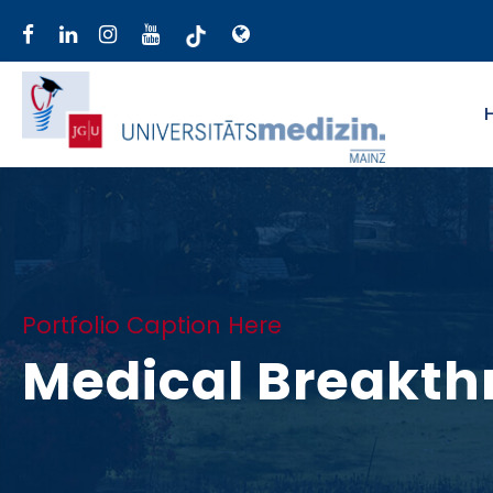
Portfolio Caption Here
Medical Breakth