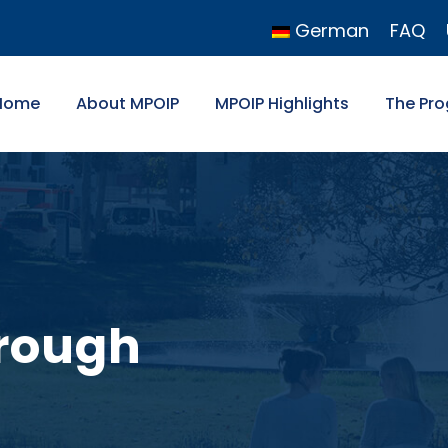
German
FAQ
Home
About MPOIP
MPOIP Highlights
The Pr
rough