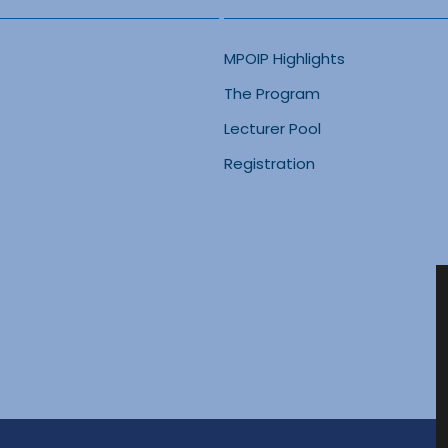
MPOIP Highlights
The Program
Lecturer Pool
Registration