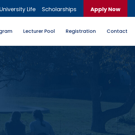
University Life
Scholarships
Apply Now
ogram
Lecturer Pool
Registration
Contact