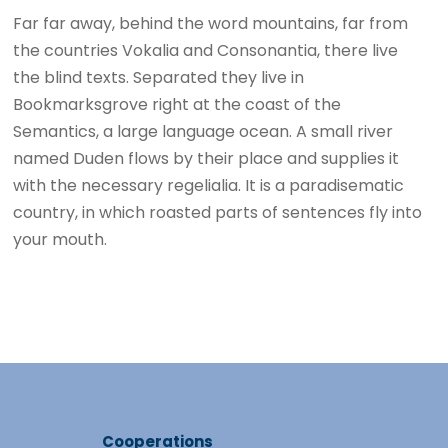
Far far away, behind the word mountains, far from
the countries Vokalia and Consonantia, there live
the blind texts. Separated they live in
Bookmarksgrove right at the coast of the
Semantics, a large language ocean. A small river
named Duden flows by their place and supplies it
with the necessary regelialia. It is a paradisematic
country, in which roasted parts of sentences fly into
your mouth.
Cooperations