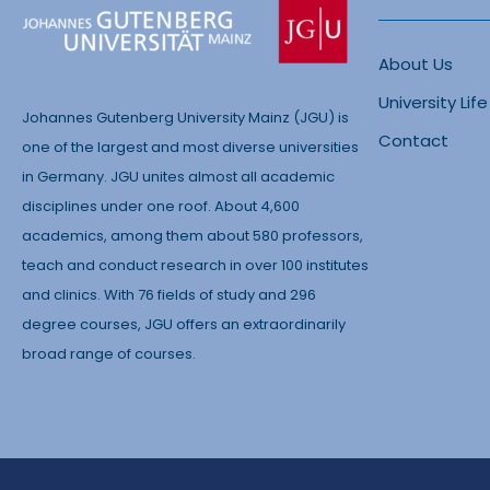
About Us
University Life
Johannes Gutenberg University Mainz (JGU) is
Contact
one of the largest and most diverse universities
in Germany. JGU unites almost all academic
disciplines under one roof. About 4,600
academics, among them about 580 professors,
teach and conduct research in over 100 institutes
and clinics. With 76 fields of study and 296
degree courses, JGU offers an extraordinarily
broad range of courses.