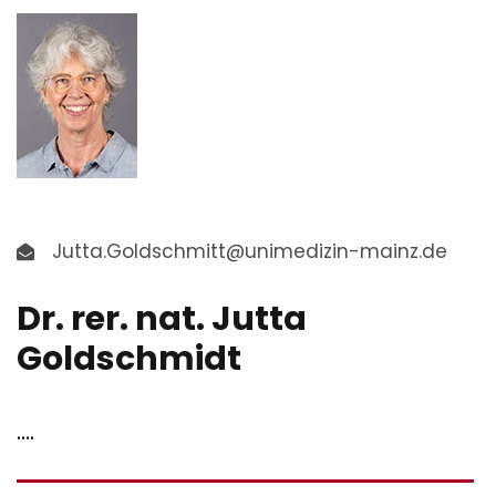
Jutta.Goldschmitt@unimedizin-mainz.de
Dr. rer. nat. Jutta
Goldschmidt
….