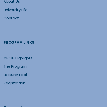
About Us
University Life
Contact
PROGRAM LINKS
MPOIP Highlights
The Program
Lecturer Pool
Registration