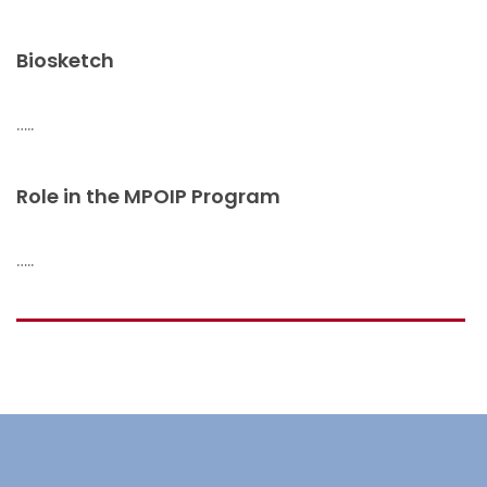
Biosketch
…..
Role in the MPOIP Program
…..