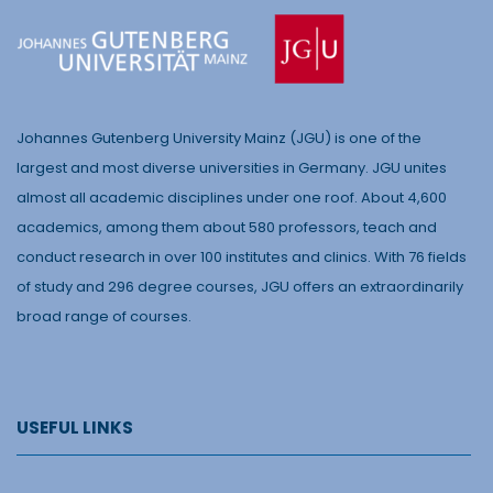
Johannes Gutenberg University Mainz (JGU) is one of the
largest and most diverse universities in Germany. JGU unites
almost all academic disciplines under one roof. About 4,600
academics, among them about 580 professors, teach and
conduct research in over 100 institutes and clinics. With 76 fields
of study and 296 degree courses, JGU offers an extraordinarily
broad range of courses.
USEFUL LINKS