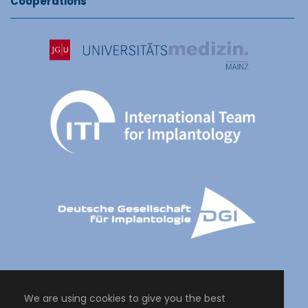
Cooperations
We are using cookies to give you the best