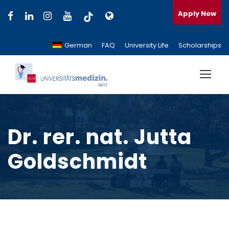
Apply Now
German
FAQ
University Life
Scholarships
Dr. rer. nat. Jutta
Goldschmidt