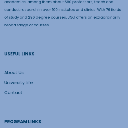
academics, among them about 580 professors, teach and
conduct research in over 100 institutes and clinics. With 76 fields
of study and 296 degree courses, JGU offers an extraordinarily
broad range of courses.
USEFUL LINKS
About Us
University Life
Contact
PROGRAM LINKS