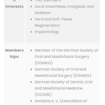
h
TMJ Disorders
Interests
Local Anesthesia, Analgesia, and
Sedation
Hard and Soft Tissue
Regeneration
Implantology
Members
Member of the German Society of
hips:
Oral and Maxillofacial Surgery
(DGMKG)
German Society of Oral and
Maxillofacial Surgery (DGMKG)
German Society of Dental, Oral
and Maxillofacial Medicine
(DGZMK)
Dentista e. V. (Association of