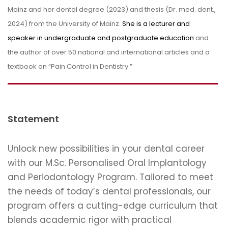
Mainz and her dental degree (2023) and thesis (Dr. med. dent.,
2024) from the University of Mainz.
She is a lecturer and
speaker in undergraduate and postgraduate education
and
the author of over 50 national and international articles and a
textbook on “Pain Control in Dentistry.”
Statement
Unlock new possibilities in your dental career
with our M.Sc. Personalised Oral Implantology
and Periodontology Program. Tailored to meet
the needs of today’s dental professionals, our
program offers a cutting-edge curriculum that
blends academic rigor with practical