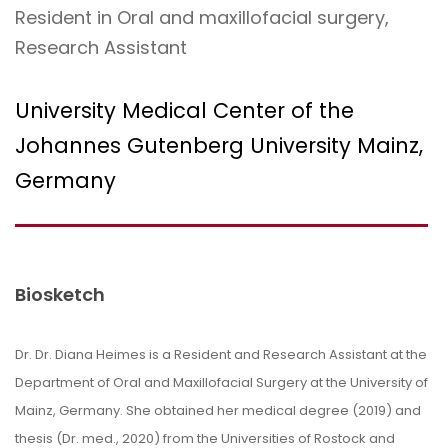
Resident in Oral and maxillofacial surgery,
Research Assistant
University Medical Center of the
Johannes Gutenberg University Mainz,
Germany
Biosketch
Dr. Dr.
Diana
Heimes
is a Resident and Research Assistant at the
Department of Oral and Maxillofacial Surgery at the University of
Mainz, Germany. She obtained her medical degree (2019) and
thesis (Dr. med., 2020) from the Universities of Rostock and