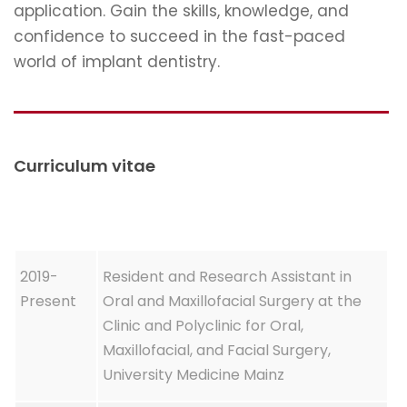
application. Gain the skills, knowledge, and
confidence to succeed in the fast-paced
world of implant dentistry.
Curriculum vitae
2019-
Resident and Research Assistant in
Present
Oral and Maxillofacial Surgery at the
Clinic and Polyclinic for Oral,
Maxillofacial, and Facial Surgery,
University Medicine Mainz