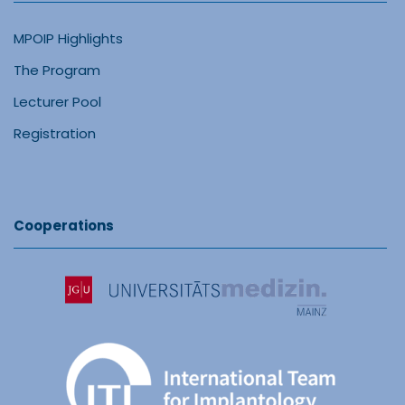
MPOIP Highlights
The Program
Lecturer Pool
Registration
Cooperations