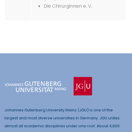
Die Chirurginnen e. V.
Johannes Gutenberg University Mainz (JGU) is one of the
largest and most diverse universities in Germany. JGU unites
almost all academic disciplines under one roof. About 4,600