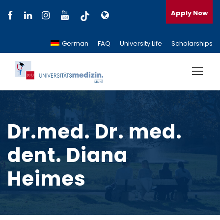
Apply Now
German
FAQ
University Life
Scholarships
Dr.med. Dr. med.
dent. Diana
Heimes