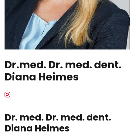
Dr.med. Dr. med. dent.
Diana Heimes
Dr. med. Dr. med. dent.
Diana Heimes