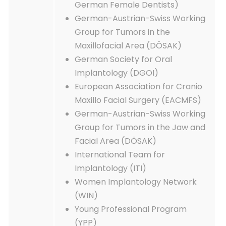
German Female Dentists)
German-Austrian-Swiss Working
Group for Tumors in the
Maxillofacial Area (DÖSAK)
German Society for Oral
Implantology (DGOI)
European Association for Cranio
Maxillo Facial Surgery (EACMFS)
German-Austrian-Swiss Working
Group for Tumors in the Jaw and
Facial Area (DÖSAK)
International Team for
Implantology (ITI)
Women Implantology Network
(WIN)
Young Professional Program
(YPP)