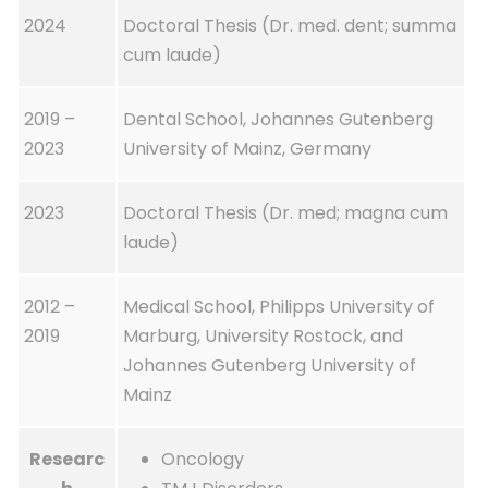
2024
Doctoral Thesis (Dr. med. dent; summa
cum laude)
2019 –
Dental School, Johannes Gutenberg
2023
University of Mainz, Germany
2023
Doctoral Thesis (Dr. med; magna cum
laude)
2012 –
Medical School, Philipps University of
2019
Marburg, University Rostock, and
Johannes Gutenberg University of
Mainz
Researc
Oncology