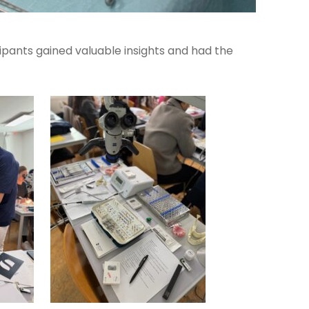
icipants gained valuable insights and had the