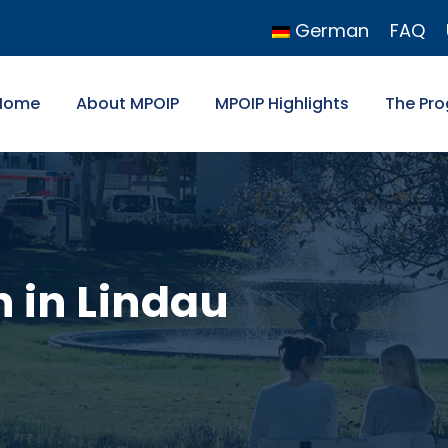
German
FAQ
Home
About MPOIP
MPOIP Highlights
The Pr
n in Lindau
6