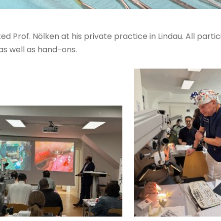
d Prof. Nölken at his private practice in Lindau. All part
as well as hand-ons.