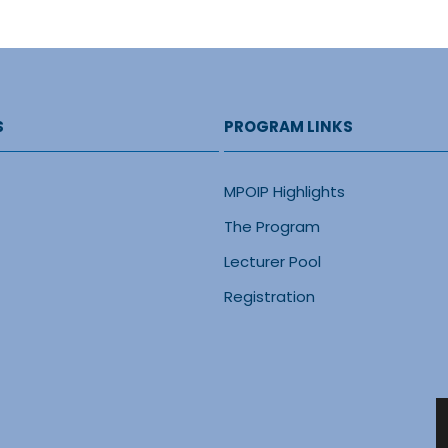
S
PROGRAM LINKS
MPOIP Highlights
The Program
Lecturer Pool
Registration