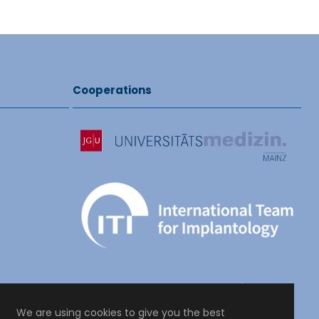
Cooperations
We are using cookies to give you the best