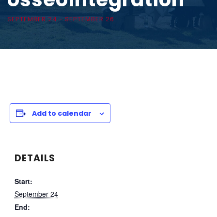
SEPTEMBER 24
-
SEPTEMBER 26
Add to calendar
DETAILS
Start:
September 24
End: