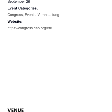
September 26
Event Categories:
Congress
,
Events
,
Veranstaltung
Website:
https://congress.eao.org/en/
VENUE