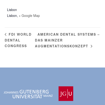
Lisbon
Lisbon
,
+ Google Map
AMERICAN DENTAL SYSTEMS –
FDI WORLD
DENTAL
DAS MAINZER
CONGRESS
AUGMENTATIONSKONZEPT