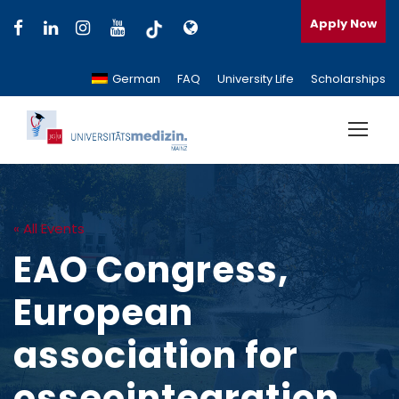
Apply Now
German
FAQ
University Life
Scholarships
« All Events
EAO Congress,
European
association for
osseointegration