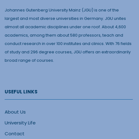
Johannes Gutenberg University Mainz (JGU) is one of the
largest and most diverse universities in Germany. JGU unites
almost all academic disciplines under one roof. About 4,600
academics, among them about 580 professors, teach and
conduct research in over 100 institutes and clinics. With 76 fields
of study and 296 degree courses, JGU offers an extraordinarily
broad range of courses.
USEFUL LINKS
About Us
University Life
Contact