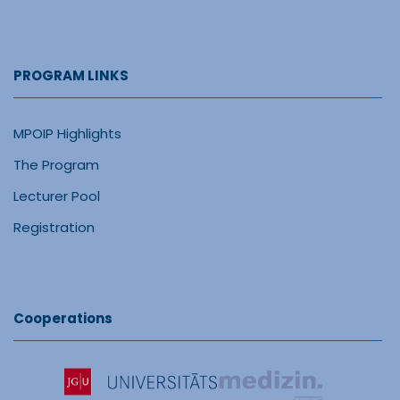
PROGRAM LINKS
MPOIP Highlights
The Program
Lecturer Pool
Registration
Cooperations