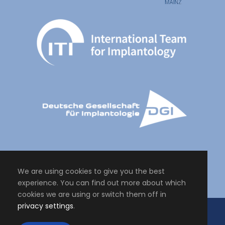
We are using cookies to give you the best
experience. You can find out more about which
cookies we are using or switch them off in
privacy settings
.
Copyright All Right Reserved 2024, Master of Science Personalised