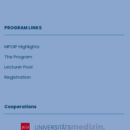
PROGRAM LINKS
MPOIP Highlights
The Program
Lecturer Pool
Registration
Cooperations