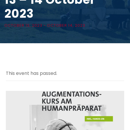
2023
OCTOBER 13, 2023
-
OCTOBER 14, 2023
This event has passed.