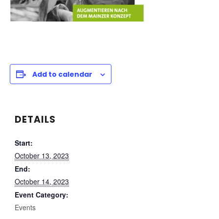
Add to calendar
DETAILS
Start:
October 13, 2023
End:
October 14, 2023
Event Category:
Events