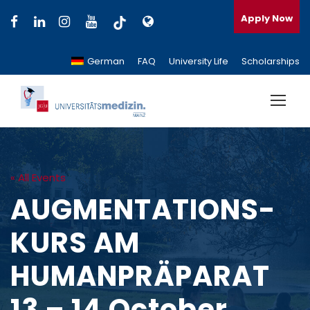
Apply Now
German
FAQ
University Life
Scholarships
« All Events
AUGMENTATIONS-
KURS AM
HUMANPRÄPARAT
13 – 14 October