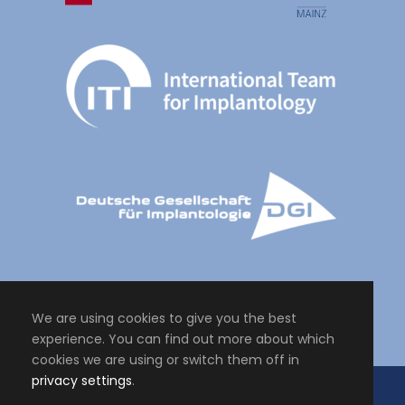
We are using cookies to give you the best
experience. You can find out more about which
cookies we are using or switch them off in
privacy settings
.
Copyright All Right Reserved 2024, Master of Science Personalised