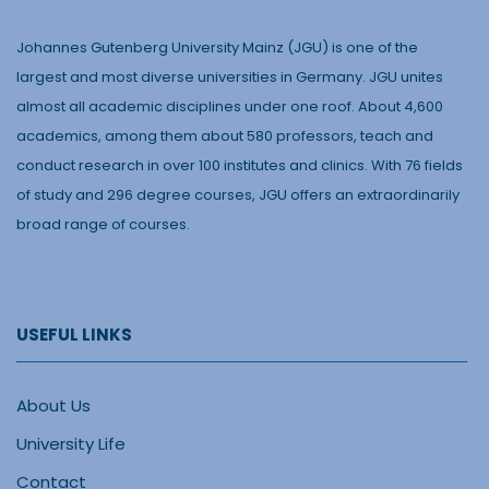
Johannes Gutenberg University Mainz (JGU) is one of the
largest and most diverse universities in Germany. JGU unites
almost all academic disciplines under one roof. About 4,600
academics, among them about 580 professors, teach and
conduct research in over 100 institutes and clinics. With 76 fields
of study and 296 degree courses, JGU offers an extraordinarily
broad range of courses.
USEFUL LINKS
About Us
University Life
Contact