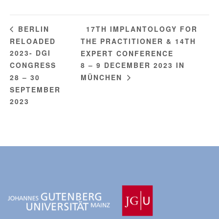
17TH IMPLANTOLOGY FOR
BERLIN
RELOADED
THE PRACTITIONER & 14TH
2023- DGI
EXPERT CONFERENCE
CONGRESS
8 – 9 DECEMBER 2023 IN
28 – 30
MÜNCHEN
SEPTEMBER
2023