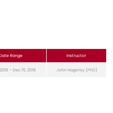
Date Range
Instructor
 2018 – Dec 15, 2018
John Hagensy (PhD)