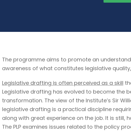
The programme aims to promote an understanding 
awareness of what constitutes legislative quality
Legislative drafting is often perceived as a skill
th
Legislative drafting has evolved to become the b
transformation. The view of the Institute’s Sir Wil
legislative drafting is a practical discipline requi
along with great experience on the job. It is still, 
The PLP examines issues related to the policy pro