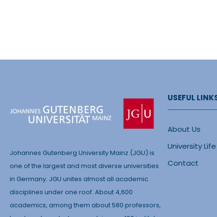
USEFUL LINK
About Us
University Life
Johannes Gutenberg University Mainz (JGU) is
Contact
one of the largest and most diverse universities
in Germany. JGU unites almost all academic
disciplines under one roof. About 4,600
academics, among them about 580 professors,