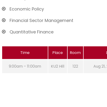
Economic Policy
Financial Sector Management
Quantitative Finance
Time
Place
Room
9:00am – 11:00am
KU2 Hill
122
Aug 21,