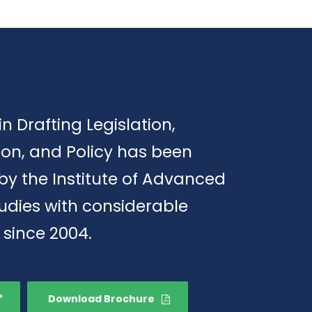
in Drafting Legislation,
ion, and Policy has been
by the Institute of Advanced
tudies with considerable
 since 2004.
Download Brochure