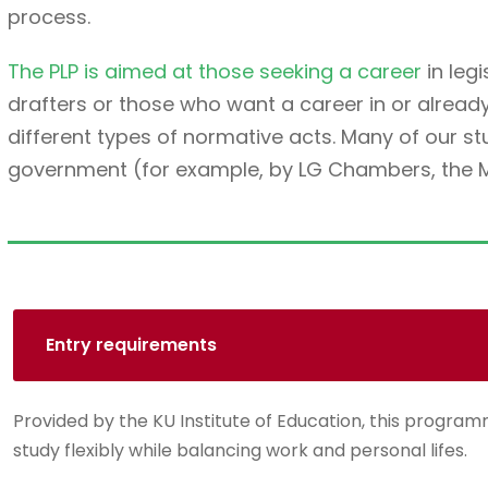
process.
The PLP is aimed at those seeking a career
in legi
drafters or those who want a career in or alread
different types of normative acts. Many of our 
government (for example, by LG Chambers, the Min
Entry requirements
Provided by the KU Institute of Education, this programm
study flexibly while balancing work and personal lifes.