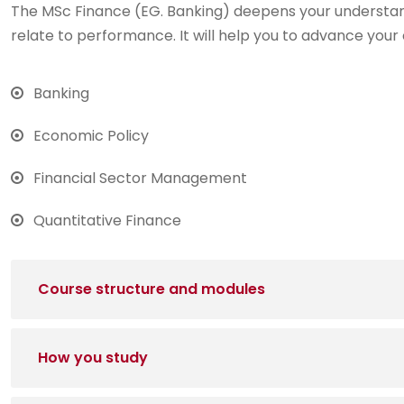
The MSc Finance (EG. Banking) deepens your understan
relate to performance. It will help you to advance your 
Banking
Economic Policy
Financial Sector Management
Quantitative Finance
Course structure and modules
How you study