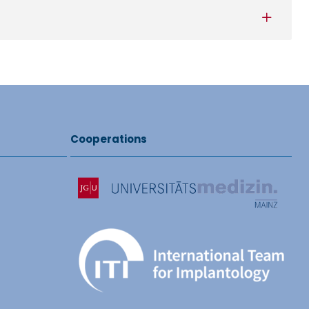
Cooperations