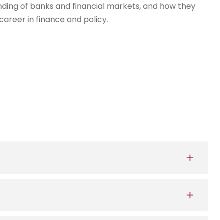
ding of banks and financial markets, and how they
career in finance and policy.