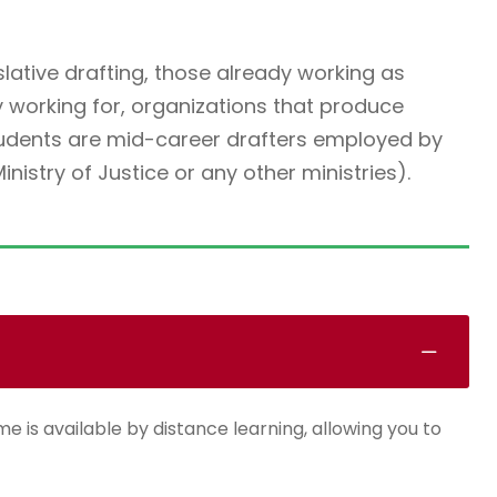
slative drafting, those already working as
y working for, organizations that produce
students are mid-career drafters employed by
istry of Justice or any other ministries).
e is available by distance learning, allowing you to