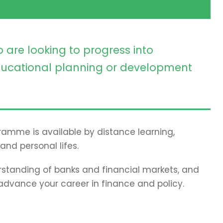
 are looking to progress into
ucational planning or development
gramme is available by distance learning,
and personal lifes.
standing of banks and financial markets, and
 advance your career in finance and policy.