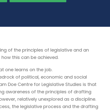
of the principles of legislative and an
, how this can be achieved.
at one learns on the job.
edrock of political, economic and social
liam Doe Centre for Legislative Studies is that
ring awareness of the principles of drafting
however, relatively unexplored as a discipline.
cess, the legislative process and the drafting