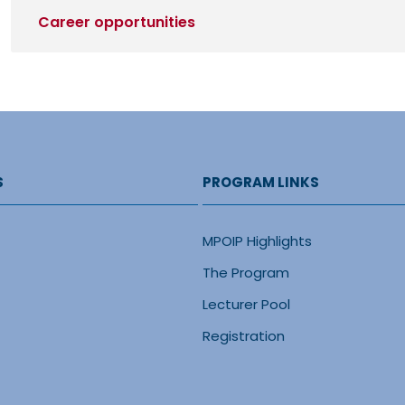
Career opportunities
S
PROGRAM LINKS
MPOIP Highlights
The Program
Lecturer Pool
Registration