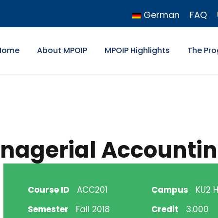
German
FAQ
Home
About MPOIP
MPOIP Highlights
The Pr
anagerial Accounti
Course ID
ACC201
Campus
KU2 Hi
Semester
Fall 2018
Credit
3.000