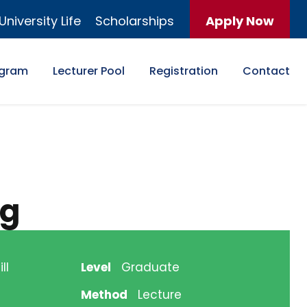
University Life
Scholarships
Apply Now
ogram
Lecturer Pool
Registration
Contact
ng
ll
Level
Graduate
Method
Lecture