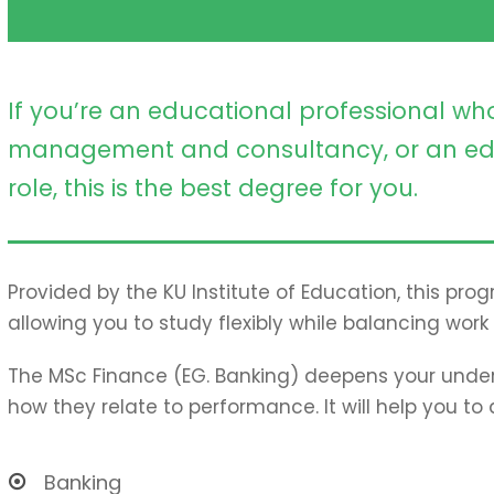
If you’re an educational professional who
management and consultancy, or an ed
role, this is the best degree for you.
Provided by the KU Institute of Education, this pro
allowing you to study flexibly while balancing work 
The MSc Finance (EG. Banking) deepens your under
how they relate to performance. It will help you to
Banking