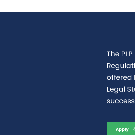
The PLP 
Regulat
offered 
Legal S
success
Apply