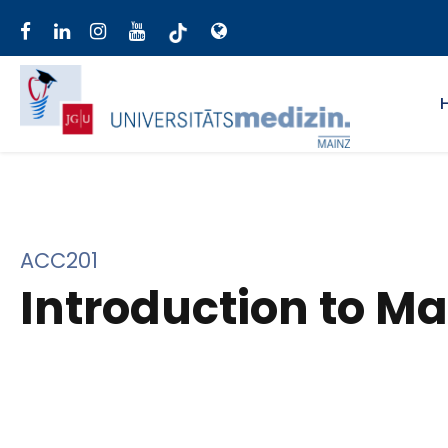
ACC201
Introduction to M