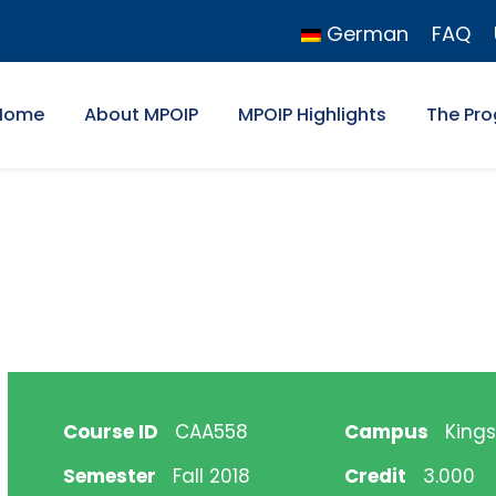
German
FAQ
Home
About MPOIP
MPOIP Highlights
The Pr
Course ID
CAA558
Campus
Kings
Semester
Fall 2018
Credit
3.000