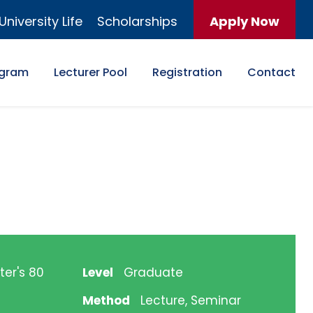
University Life
Scholarships
Apply Now
ogram
Lecturer Pool
Registration
Contact
ter's 80
Level
Graduate
Method
Lecture, Seminar