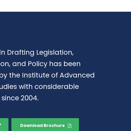
in Drafting Legislation,
ion, and Policy has been
by the Institute of Advanced
tudies with considerable
 since 2004.
Download Brochure