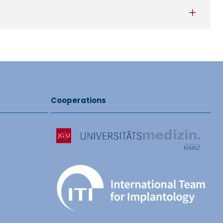
Cooperations