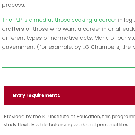
process.
The PLP is aimed at those seeking a career
in legi
drafters or those who want a career in or alread
different types of normative acts. Many of our 
government (for example, by LG Chambers, the Min
Entry requirements
Provided by the KU Institute of Education, this programm
study flexibly while balancing work and personal lifes.