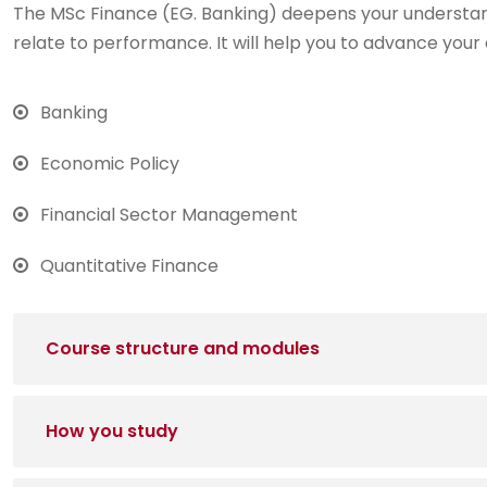
The MSc Finance (EG. Banking) deepens your understan
relate to performance. It will help you to advance your 
Banking
Economic Policy
Financial Sector Management
Quantitative Finance
Course structure and modules
How you study