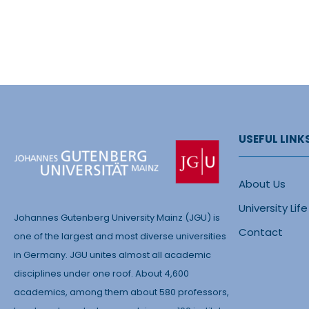
USEFUL LINK
About Us
University Life
Johannes Gutenberg University Mainz (JGU) is
Contact
one of the largest and most diverse universities
in Germany. JGU unites almost all academic
disciplines under one roof. About 4,600
academics, among them about 580 professors,