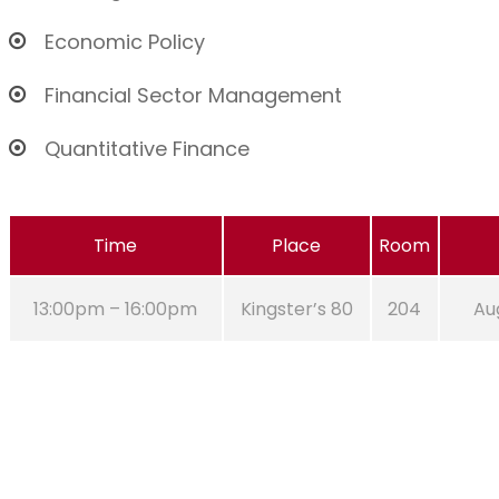
Economic Policy
Financial Sector Management
Quantitative Finance
Time
Place
Room
13:00pm – 16:00pm
Kingster’s 80
204
Aug