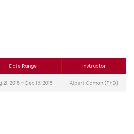
Date Range
Instructor
 21, 2018 – Dec 15, 2018
Albert Coman (PhD)