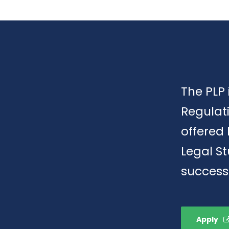
The PLP 
Regulat
offered 
Legal S
success
Apply