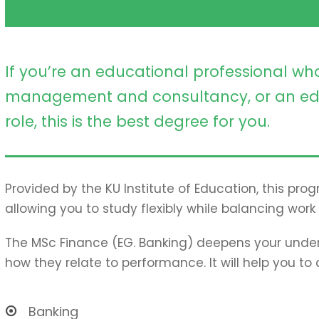
If you’re an educational professional who
management and consultancy, or an ed
role, this is the best degree for you.
Provided by the KU Institute of Education, this pro
allowing you to study flexibly while balancing work 
The MSc Finance (EG. Banking) deepens your under
how they relate to performance. It will help you to
Banking