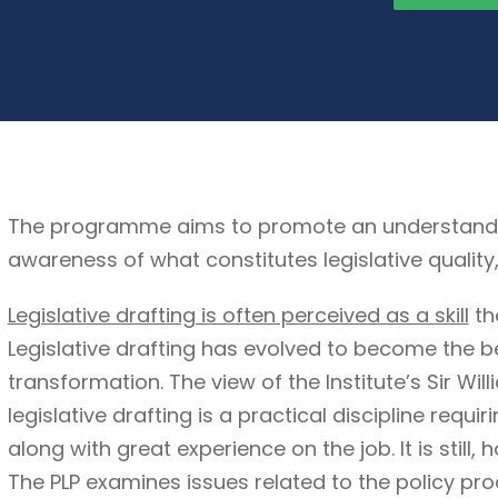
The programme aims to promote an understanding 
awareness of what constitutes legislative quality
Legislative drafting is often perceived as a skill
th
Legislative drafting has evolved to become the b
transformation. The view of the Institute’s Sir Wil
legislative drafting is a practical discipline requi
along with great experience on the job. It is still, 
The PLP examines issues related to the policy pro