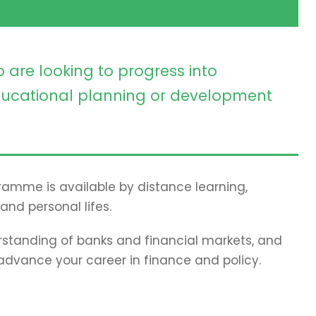
 are looking to progress into
ucational planning or development
gramme is available by distance learning,
and personal lifes.
standing of banks and financial markets, and
 advance your career in finance and policy.