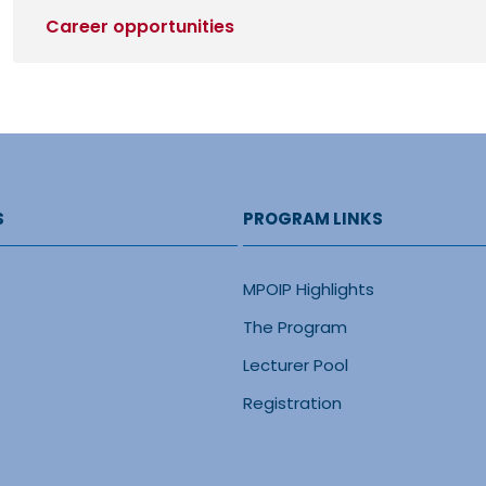
Career opportunities
S
PROGRAM LINKS
MPOIP Highlights
The Program
Lecturer Pool
Registration