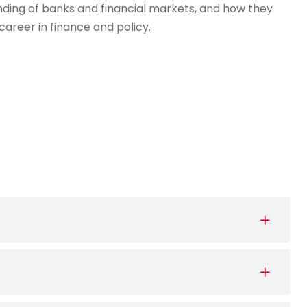
ding of banks and financial markets, and how they
career in finance and policy.