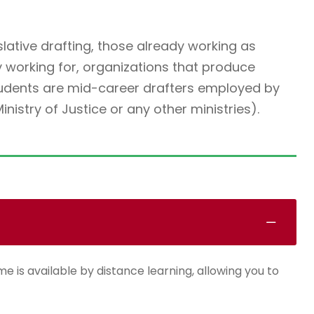
slative drafting, those already working as
y working for, organizations that produce
students are mid-career drafters employed by
istry of Justice or any other ministries).
e is available by distance learning, allowing you to