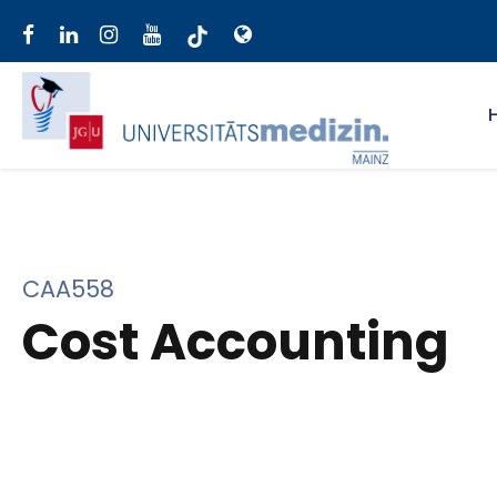
CAA558
Cost Accounting