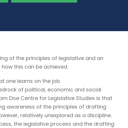
of the principles of legislative and an
, how this can be achieved.
at one learns on the job.
edrock of political, economic and social
liam Doe Centre for Legislative Studies is that
ring awareness of the principles of drafting
however, relatively unexplored as a discipline.
cess, the legislative process and the drafting